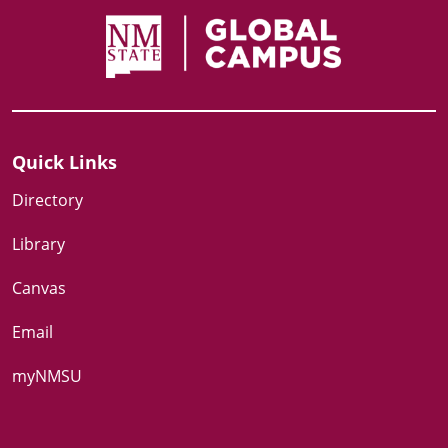
Quick Links
Directory
Library
Canvas
Email
myNMSU