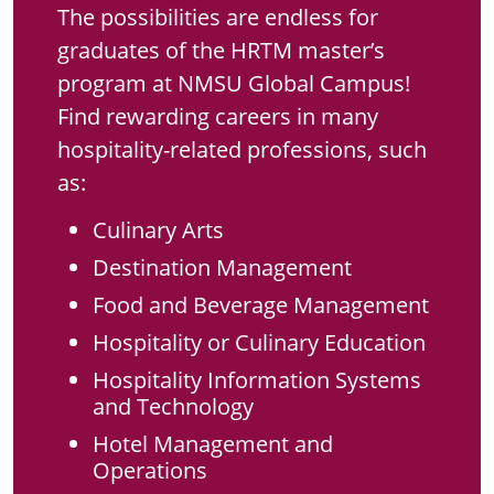
The possibilities are endless for
graduates of the HRTM master’s
program at NMSU Global Campus!
Find rewarding careers in many
hospitality-related professions, such
as:
Culinary Arts
Destination Management
Food and Beverage Management
Hospitality or Culinary Education
Hospitality Information Systems
and Technology
Hotel Management and
Operations