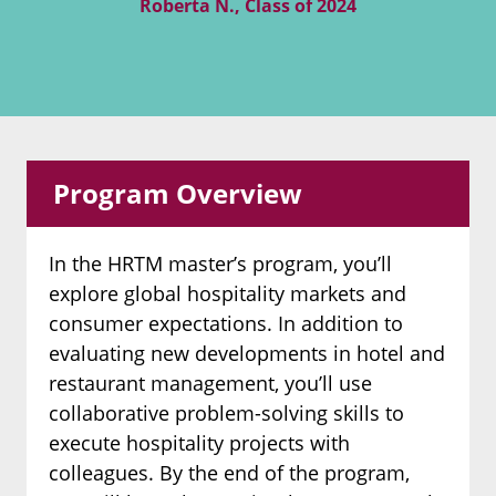
Roberta N., Class of 2024
Program Overview
In the HRTM master’s program, you’ll
explore global hospitality markets and
consumer expectations. In addition to
evaluating new developments in hotel and
restaurant management, you’ll use
collaborative problem-solving skills to
execute hospitality projects with
colleagues. By the end of the program,