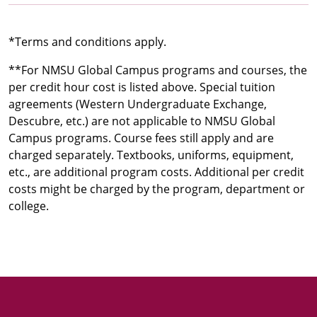
*Terms and conditions apply.
**For NMSU Global Campus programs and courses, the
per credit hour cost is listed above. Special tuition
agreements (Western Undergraduate Exchange,
Descubre, etc.) are not applicable to NMSU Global
Campus programs. Course fees still apply and are
charged separately. Textbooks, uniforms, equipment,
etc., are additional program costs. Additional per credit
costs might be charged by the program, department or
college.