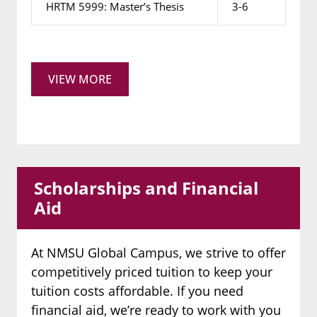
HRTM 5999: Master’s Thesis
3-6
VIEW MORE
Scholarships and Financial
Aid
At NMSU Global Campus, we strive to offer
competitively priced tuition to keep your
tuition costs affordable. If you need
financial aid, we’re ready to work with you