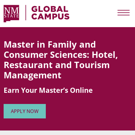
Skip to main content
NMSU Global Campus
Togg
Master in Family and
Consumer Sciences: Hotel,
Restaurant and Tourism
Management
Earn Your Master’s Online
APPLY NOW