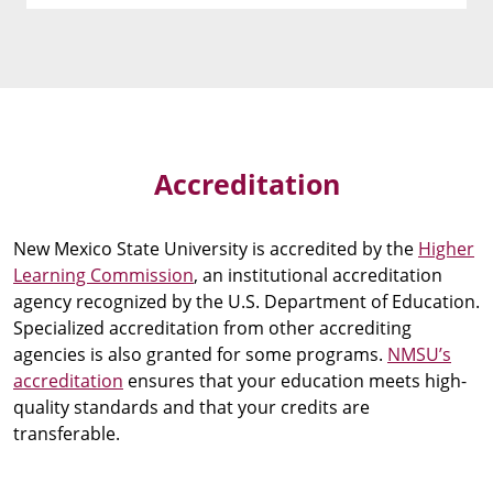
Accreditation
New Mexico State University is accredited by the
Higher
Learning Commission
, an institutional accreditation
agency recognized by the U.S. Department of Education.
Specialized accreditation from other accrediting
agencies is also granted for some programs.
NMSU’s
accreditation
ensures that your education meets high-
quality standards and that your credits are
transferable.