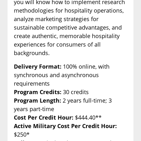
you will know how to implement research
methodologies for hospitality operations,
analyze marketing strategies for
sustainable competitive advantages, and
create authentic, memorable hospitality
experiences for consumers of all
backgrounds.
Delivery Format:
100% online, with
synchronous and asynchronous
requirements
Program Credits:
30 credits
Program Length:
2 years full-time; 3
years part-time
Cost Per Credit Hour:
$444.40**
Active Military Cost Per Credit Hour:
$250*