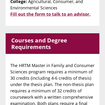
College:
Agricultural, Consumer, and
Environmental Sciences
Fill out the form to talk to an advisor.
Courses and Degree
Requirements
The HRTM Master in Family and Consumer
Sciences program requires a minimum of
30 credits (including 4-6 credits of thesis)
under the thesis plan. The non-thesis plan
requires a minimum of 32 credits of
coursework with a written comprehensive
examination. Both plans require a final