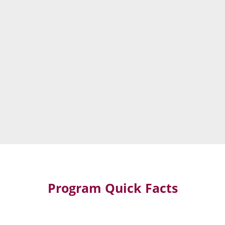
Program Quick Facts