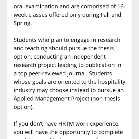
oral examination and are comprised of 16-
week classes offered only during Fall and
Spring.
Students who plan to engage in research
and teaching should pursue the thesis
option, conducting an independent
research project leading to publication in
a top peer-reviewed journal. Students
whose goals are oriented to the hospitality
industry may choose instead to pursue an
Applied Management Project (non-thesis
option).
If you don’t have HRTM work experience,
you will have the opportunity to complete