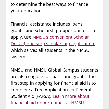
to determine the best ways to finance
your education.
Financial assistance includes loans,
grants, and scholarship opportunities. To
apply, use
NMSU’s convenient Scholar
Dollar$ one-stop scholarship application
,
which serves all students in the NMSU
system.
NMSU and NMSU Global Campus students
are also eligible for loans and grants. The
first step in applying for financial aid is to
complete a Free Application for Federal
Student Aid (FAFSA).
Learn more about
financial aid opportunities at NMSU
.