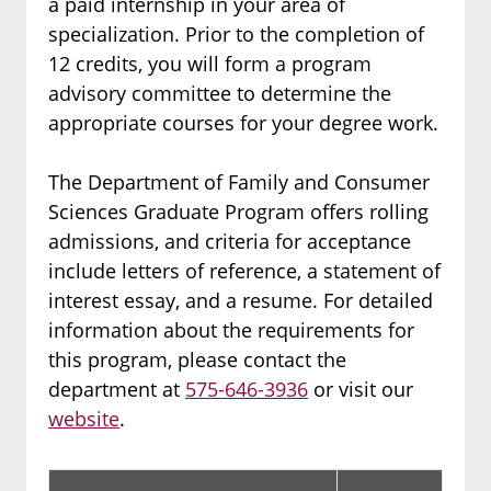
a paid internship in your area of
specialization. Prior to the completion of
12 credits, you will form a program
advisory committee to determine the
appropriate courses for your degree work.
The Department of Family and Consumer
Sciences Graduate Program offers rolling
admissions, and criteria for acceptance
include letters of reference, a statement of
interest essay, and a resume. For detailed
information about the requirements for
this program, please contact the
department at
575-646-3936
or visit our
website
.