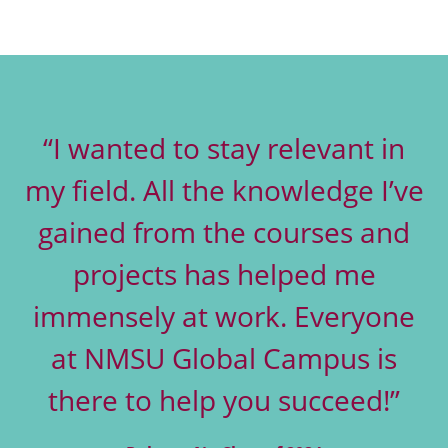
“I wanted to stay relevant in
my field. All the knowledge I’ve
gained from the courses and
projects has helped me
immensely at work. Everyone
at NMSU Global Campus is
there to help you succeed!”