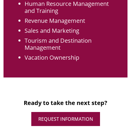
Human Resource Management
and Training
Revenue Management
Sales and Marketing
Tourism and Destination
Management
Vacation Ownership
Ready to take the next step?
REQUEST INFORMATION