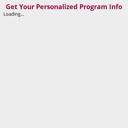
Get Your Personalized Program Info
Loading…