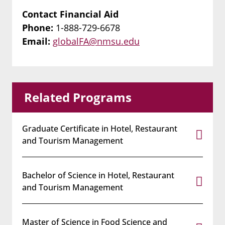
Contact Financial Aid
Phone:
1-888-729-6678
Email:
globalFA@nmsu.edu
Related Programs
Graduate Certificate in Hotel, Restaurant
and Tourism Management
Bachelor of Science in Hotel, Restaurant
and Tourism Management
Master of Science in Food Science and