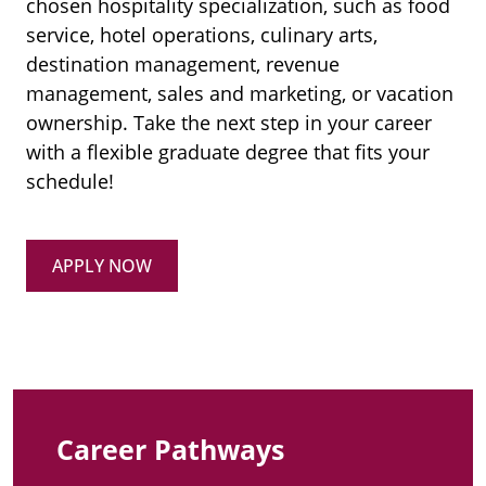
chosen hospitality specialization, such as food
service, hotel operations, culinary arts,
destination management, revenue
management, sales and marketing, or vacation
ownership. Take the next step in your career
with a flexible graduate degree that fits your
schedule!
APPLY NOW
Career Pathways