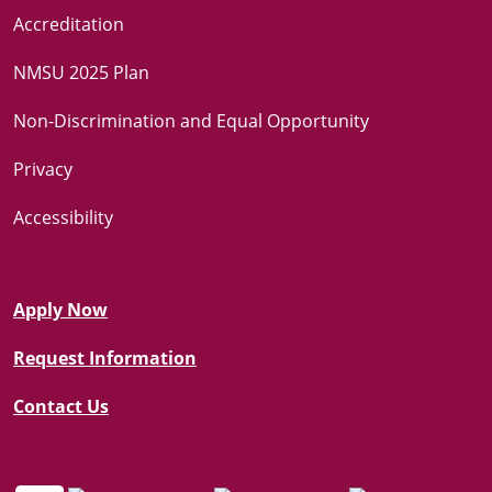
Accreditation
NMSU 2025 Plan
Non-Discrimination and Equal Opportunity
Privacy
Accessibility
Apply Now
Request Information
Contact Us