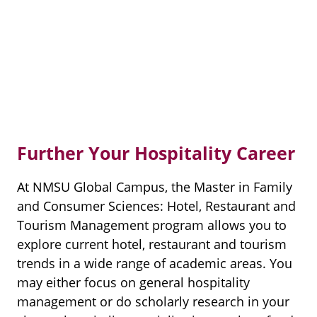
Further Your Hospitality Career
At NMSU Global Campus, the Master in Family
and Consumer Sciences: Hotel, Restaurant and
Tourism Management program allows you to
explore current hotel, restaurant and tourism
trends in a wide range of academic areas. You
may either focus on general hospitality
management or do scholarly research in your