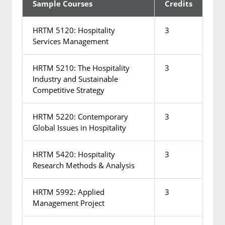
Sample Courses
Credits
HRTM 5120: Hospitality
3
Services Management
HRTM 5210: The Hospitality
3
Industry and Sustainable
Competitive Strategy
HRTM 5220: Contemporary
3
Global Issues in Hospitality
HRTM 5420: Hospitality
3
Research Methods & Analysis
HRTM 5992: Applied
3
Management Project