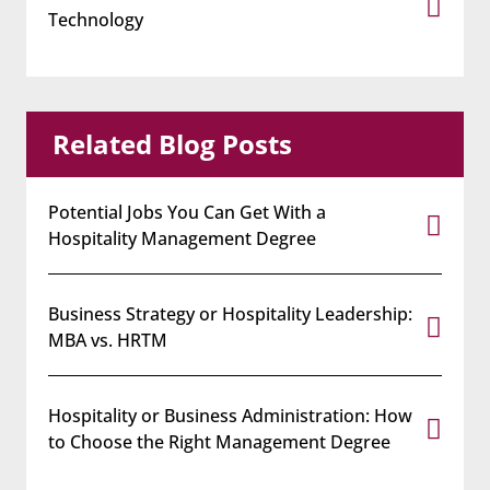
Technology
Related Blog Posts
Potential Jobs You Can Get With a
Hospitality Management Degree
Business Strategy or Hospitality Leadership:
MBA vs. HRTM
Hospitality or Business Administration: How
to Choose the Right Management Degree