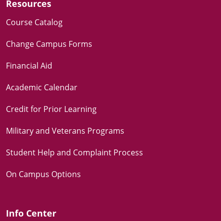
Resources
Course Catalog
Change Campus Forms
Financial Aid
Academic Calendar
Credit for Prior Learning
Military and Veterans Programs
Student Help and Complaint Process
On Campus Options
Info Center