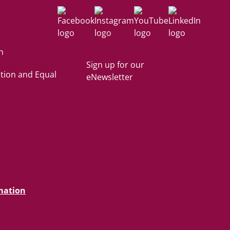
Facebook
Instagram
YouTube
LinkedIn
n
Sign up for our
tion and Equal
eNewsletter
mation