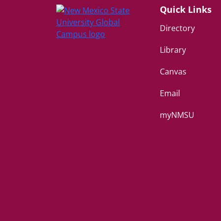
Quick Links
Directory
Library
Canvas
Email
myNMSU