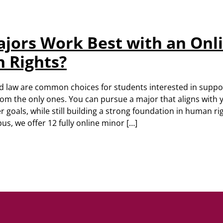
jors Work Best with an Onl
 Rights?
and law are common choices for students interested in supp
from the only ones. You can pursue a major that aligns with
r goals, while still building a strong foundation in human ri
, we offer 12 fully online minor […]