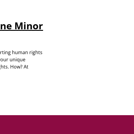
ine Minor
orting human rights
 your unique
ghts. How? At