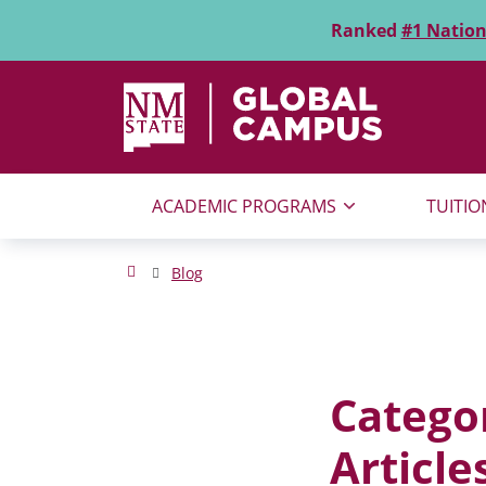
Skip to main content
Ranked
#1 Nation
NMSU Global Campus
Search for:
SEARCH
ACADEMIC PROGRAMS
TUITIO
NMSU Global Campus Homepage
Blog
Catego
Article