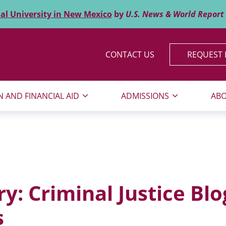
al University in New Mexico
by
U.S. News & World Report
CONTACT US
REQUEST 
N AND FINANCIAL AID
ADMISSIONS
ABO
ry:
Criminal Justice Blo
s