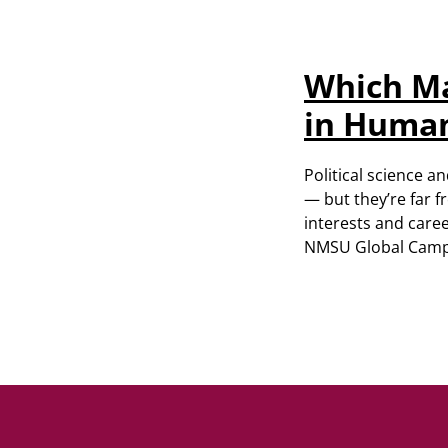
Which Ma
in Human
Political science 
— but they’re far 
interests and caree
NMSU Global Campus