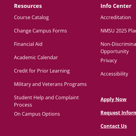
Resources
Info Center
Course Catalog
Accreditation
Change Campus Forms
NMSU 2025 Pla
Financial Aid
Non-Discrimina
Opportunity
Academic Calendar
Privacy
Credit for Prior Learning
Accessibility
Military and Veterans Programs
Student Help and Complaint
Apply Now
Process
Request Infor
On Campus Options
Contact Us