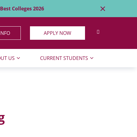
×
Best Colleges 2026
SEARCH SITE
INFO
APPLY NOW
UT US
CURRENT STUDENTS
g